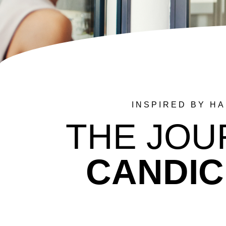
INSPIRED BY H
THE JOU
CANDIC