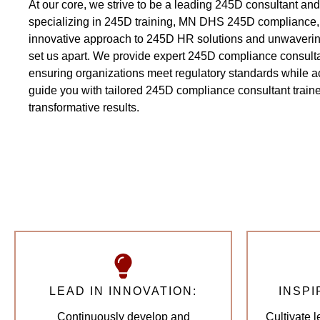
At our core, we strive to be a leading 245D consultant and 
specializing in 245D training, MN DHS 245D compliance,
innovative approach to 245D HR solutions and unwavering
set us apart. We provide expert 245D compliance consulta
ensuring organizations meet regulatory standards while ac
guide you with tailored 245D compliance consultant trainer
transformative results.
LEAD IN INNOVATION:
INSPI
Continuously develop and
Cultivate 