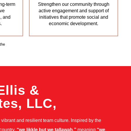
ng-term
Strengthen our community through
ive
active engagement and support of
, and
initiatives that promote social and
.
economic development.
the
Ellis &
tes, LLC,
vibrant and resilient team culture. Inspired by the
 country,
“we likkle but we tallawah,”
meaning
“we