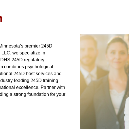
n
 Minnesota’s premier 245D
, LLC, we specialize in
N DHS 245D regulatory
am combines psychological
eptional 245D host services and
ndustry-leading 245D training
ational excellence. Partner with
ding a strong foundation for your