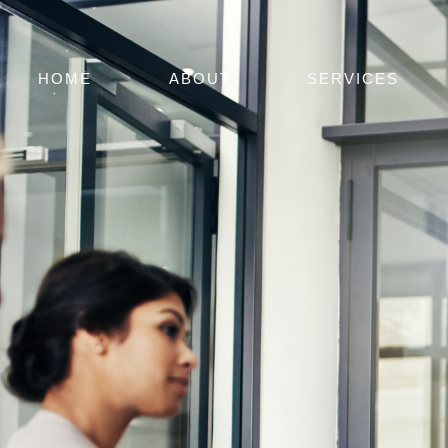
HOME
ABOUT
SERVICES