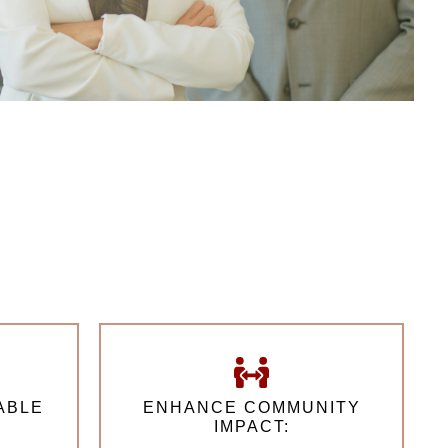
ABLE
ENHANCE COMMUNITY
IMPACT: