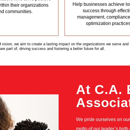
Help businesses achieve lo
thin their organizations
success through effect
nd communities.
management, compliance
optimization practices
d vision, we aim to create a lasting impact on the organizations we serve and 
e part of, driving success and fostering a better future for all.
At C.A. 
Associa
We pride ourselves on our 
motto of our leader’s birth