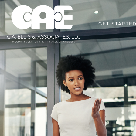
GET STARTE