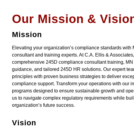
Our Mission & Visio
Mission
Elevating your organization’s compliance standards with
consultant and training experts. At C.A. Ellis & Associates
comprehensive 245D compliance consultant training, M
guidance, and tailored 245D HR solutions. Our expert te
principles with proven business strategies to deliver exc
compliance support. Transform your operations with our i
programs designed to ensure sustainable growth and oper
us to navigate complex regulatory requirements while buil
organization’s future success.
Vision