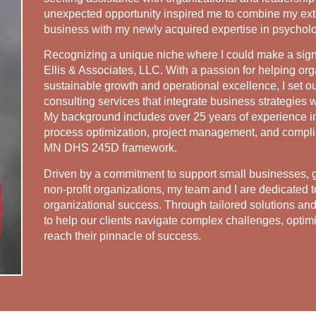
unexpected opportunity inspired me to combine my ext
business with my newly acquired expertise in psychol
Recognizing a unique niche where I could make a signi
Ellis & Associates, LLC. With a passion for helping or
sustainable growth and operational excellence, I set 
consulting services that integrate business strategies w
My background includes over 25 years of experience i
process optimization, project management, and complian
MN DHS 245D framework.
Driven by a commitment to support small businesses,
non-profit organizations, my team and I are dedicated t
organizational success. Through tailored solutions and
to help our clients navigate complex challenges, optimi
reach their pinnacle of success.