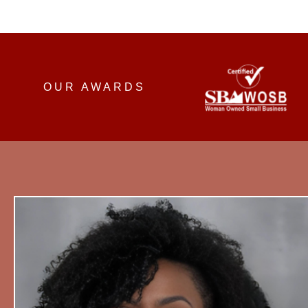
OUR AWARDS