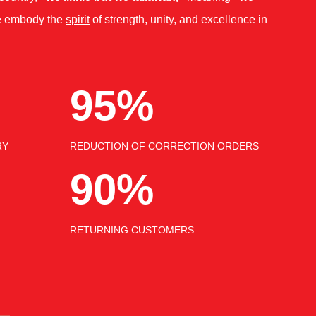
 embody the
spirit
of strength, unity, and excellence in
95%
RY
REDUCTION OF CORRECTION ORDERS
90%
RETURNING CUSTOMERS