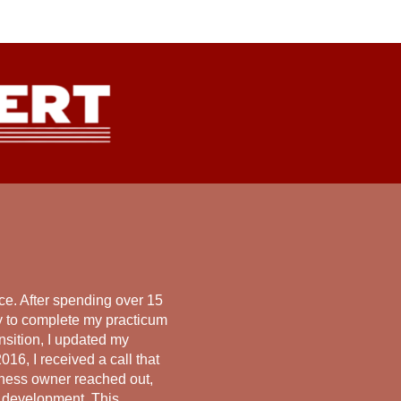
e. After spending over 15
ay to complete my practicum
nsition, I updated my
016, I received a call that
iness owner reached out,
p development. This