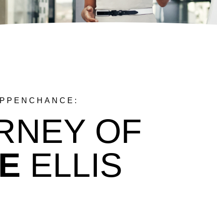
APPENCHANCE:
RNEY OF
E
ELLIS