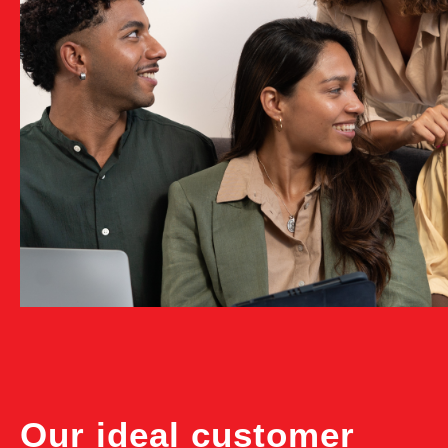
Our ideal customer