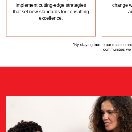
implement cutting-edge strategies
change wi
that set new standards for consulting
a
excellence.
*By staying true to our mission an
communities we ar