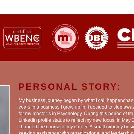
PERSONAL STORY:
My business journey began by what I call happenchanc
years in a business I grew up in, I decided to step aw
for my master’s in Psychology. During this period of tra
LinkedIn profile status to reflect my new focus. In May 2
changed the course of my career. A small minority bus
seeking assistance with organizational and leadershi