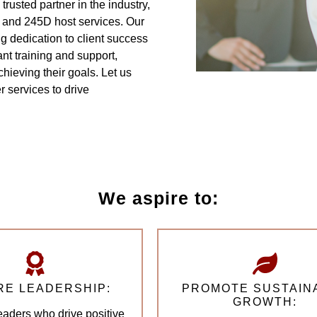
trusted partner in the industry,
 and 245D host services. Our
 dedication to client success
nt training and support,
hieving their goals. Let us
 services to drive
We aspire to:
RE LEADERSHIP:
PROMOTE SUSTAIN
GROWTH:
leaders who drive positive