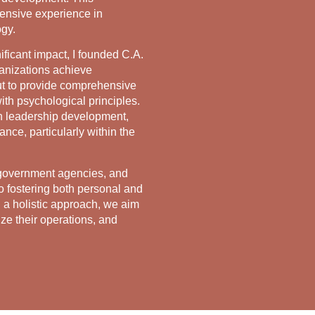
ensive experience in
ogy.
ficant impact, I founded C.A.
ganizations achieve
out to provide comprehensive
ith psychological principles.
n leadership development,
ce, particularly within the
 government agencies, and
o fostering both personal and
 a holistic approach, we aim
ze their operations, and