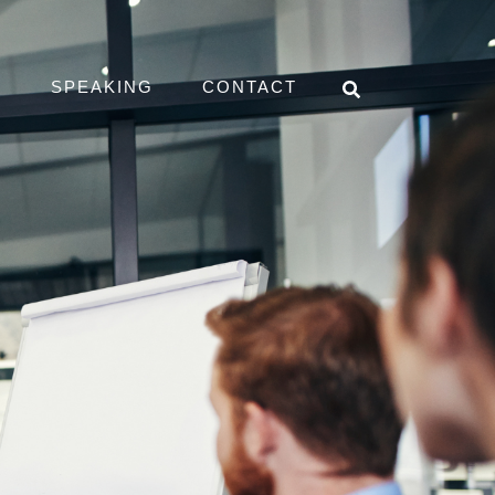
D
SPEAKING
CONTACT