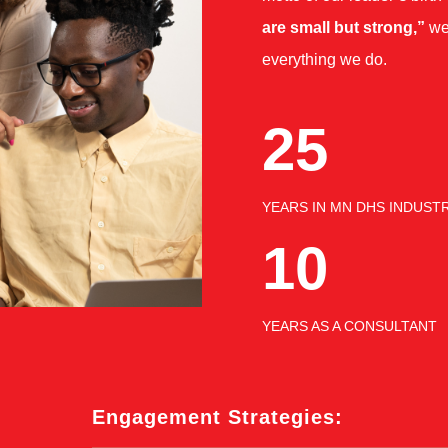
are small but strong,”
we
everything we do.
25
YEARS IN MN DHS INDUST
10
YEARS AS A CONSULTANT
Engagement Strategies: