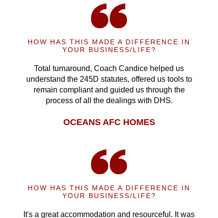
HOW HAS THIS MADE A DIFFERENCE IN
YOUR BUSINESS/LIFE?
Total turnaround, Coach Candice helped us
understand the 245D statutes, offered us tools to
remain compliant and guided us through the
process of all the dealings with DHS.
OCEANS AFC HOMES
HOW HAS THIS MADE A DIFFERENCE IN
YOUR BUSINESS/LIFE?
It's a great accommodation and resourceful. It was