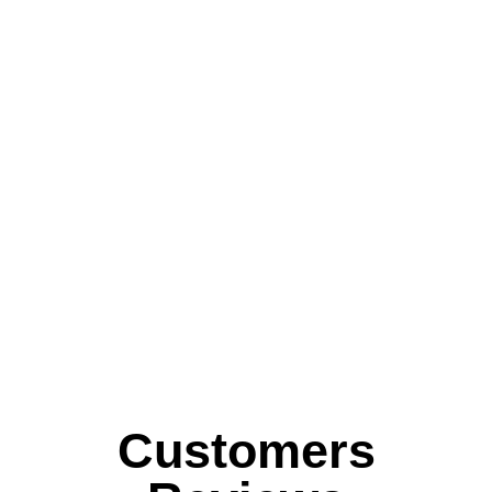
Customers