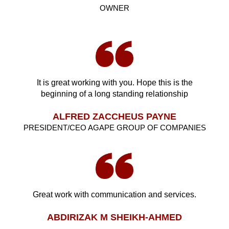
OWNER
It is great working with you. Hope this is the
beginning of a long standing relationship
ALFRED ZACCHEUS PAYNE
PRESIDENT/CEO AGAPE GROUP OF COMPANIES
Great work with communication and services.
ABDIRIZAK M SHEIKH-AHMED