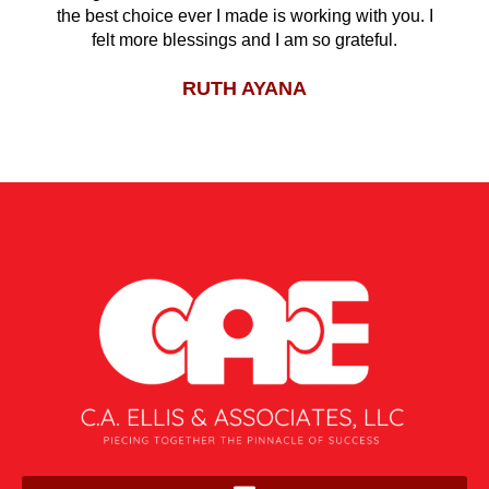
the best choice ever I made is working with you. I
felt more blessings and I am so grateful.
RUTH AYANA