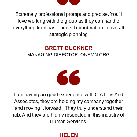
Extremely professional prompt and precise. You'll
love working with the group as they can handle
everything from basic project coordination to overall
strategic planning
BRETT BUCKNER
MANAGING DIRECTOR, ONEMN.ORG
I am having an good experience with C.A Ellis And
Associates, they are holding my company together
and moving it forward . They truly understand their
job. And they are highly respected in this industry of
Human Services.
HELEN