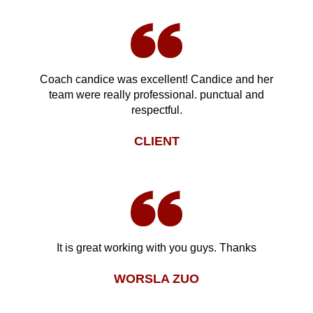
Coach candice was excellent! Candice and her
team were really professional. punctual and
respectful.
CLIENT
It is great working with you guys. Thanks
WORSLA ZUO