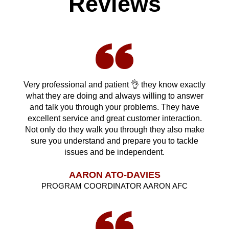
Reviews
Very professional and patient 👌 they know exactly
what they are doing and always willing to answer
and talk you through your problems. They have
excellent service and great customer interaction.
Not only do they walk you through they also make
sure you understand and prepare you to tackle
issues and be independent.
AARON ATO-DAVIES
PROGRAM COORDINATOR AARON AFC